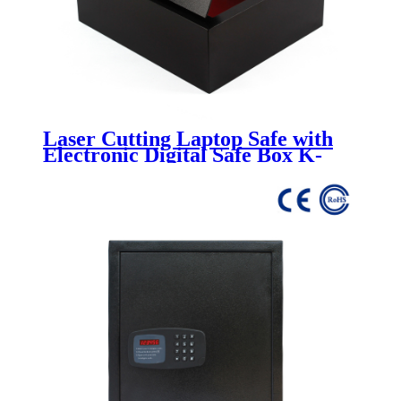
Laser Cutting Laptop Safe with
Electronic Digital Safe Box K-
FG600