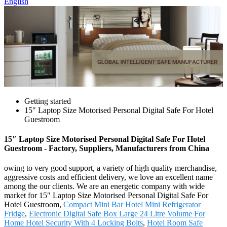
English
Getting started
15″ Laptop Size Motorised Personal Digital Safe For Hotel
Guestroom
15″ Laptop Size Motorised Personal Digital Safe For Hotel
Guestroom - Factory, Suppliers, Manufacturers from China
owing to very good support, a variety of high quality merchandise,
aggressive costs and efficient delivery, we love an excellent name
among the our clients. We are an energetic company with wide
market for 15″ Laptop Size Motorised Personal Digital Safe For
Hotel Guestroom,
Compact Mini Bar Hotel Mini Refrigerator
Fridge
,
Electronic Digital Safe Box Large 24 Litre Volume For
Home Hotel Security With 4 Locking Bolts
,
Hotel Room Safe