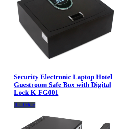
Security Electronic Laptop Hotel
Guestroom Safe Box with Digital
Lock K-FG001
Read More