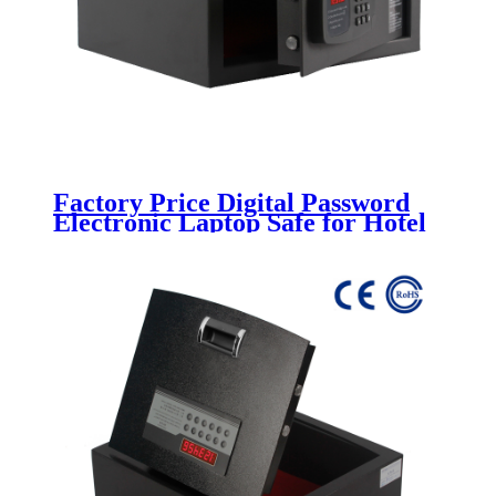
Factory Price Digital Password
Electronic Laptop Safe for Hotel
Room K-BE200