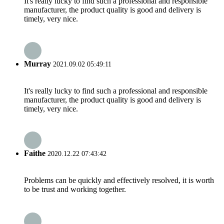
It's really lucky to find such a professional and responsible
manufacturer, the product quality is good and delivery is
timely, very nice.
Murray
2021.09.02 05:49:11
It's really lucky to find such a professional and responsible
manufacturer, the product quality is good and delivery is
timely, very nice.
Faithe
2020.12.22 07:43:42
Problems can be quickly and effectively resolved, it is worth
to be trust and working together.