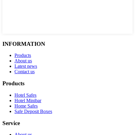
INFORMATION
Products
About us
Latest news
Contact us
Products
Hotel Safes
Hotel Minibar
Home Safes
Safe Deposit Boxes
Service
About us