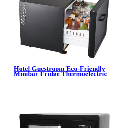
Hotel Guestroom Eco-Friendly
Minibar Fridge Thermoelectric
Drawer CB-45SA