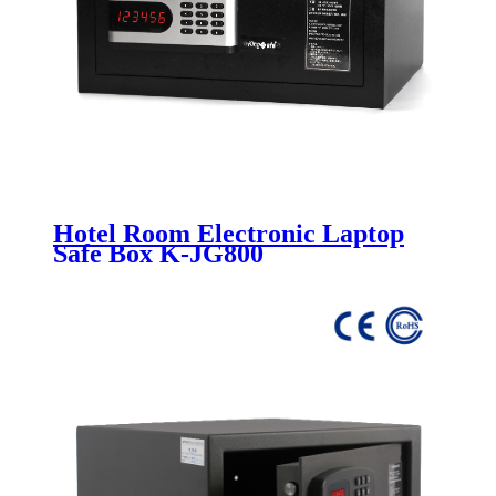
Hotel Room Electronic Laptop
Safe Box K-JG800