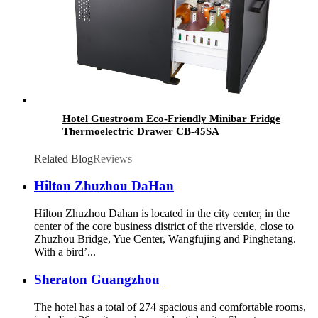
Hotel Guestroom Eco-Friendly Minibar Fridge
Thermoelectric Drawer CB-45SA
Related Blog
Reviews
Hilton Zhuzhou DaHan
Hilton Zhuzhou Dahan is located in the city center, in the
center of the core business district of the riverside, close to
Zhuzhou Bridge, Yue Center, Wangfujing and Pinghetang.
With a bird’...
Sheraton Guangzhou
The hotel has a total of 274 spacious and comfortable rooms,