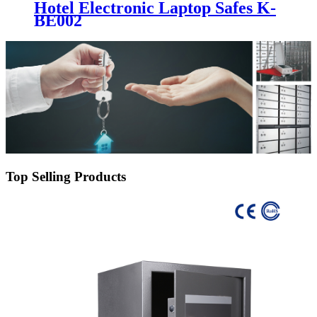
Hotel Electronic Laptop Safes K-
BE002
Top Selling Products