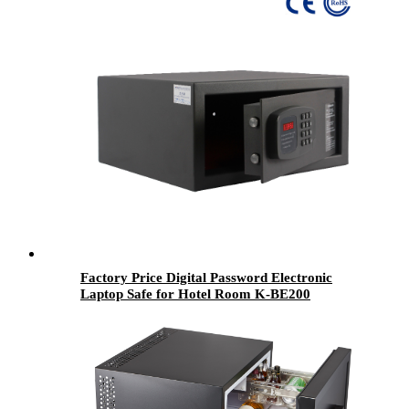
Factory Price Digital Password Electronic
Laptop Safe for Hotel Room K-BE200