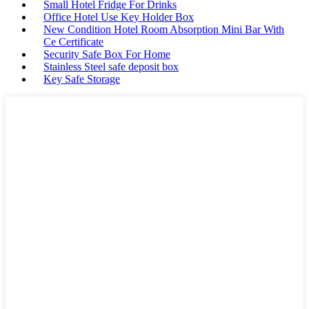
Small Hotel Fridge For Drinks
Office Hotel Use Key Holder Box
New Condition Hotel Room Absorption Mini Bar With
Ce Certificate
Security Safe Box For Home
Stainless Steel safe deposit box
Key Safe Storage