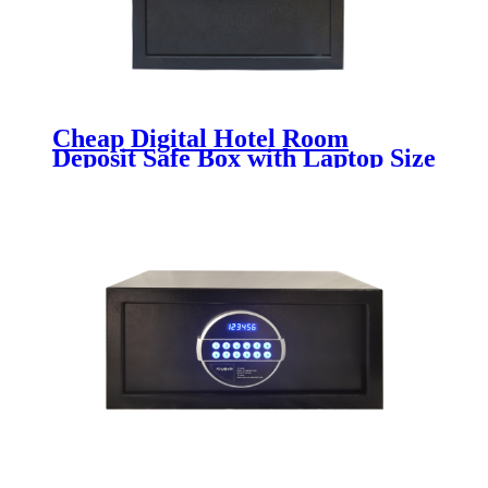
Cheap Digital Hotel Room
Deposit Safe Box with Laptop Size
K-BE200H