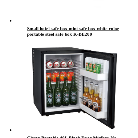
Small hotel safe box mini safe box white color
portable steel safe box K-BE200