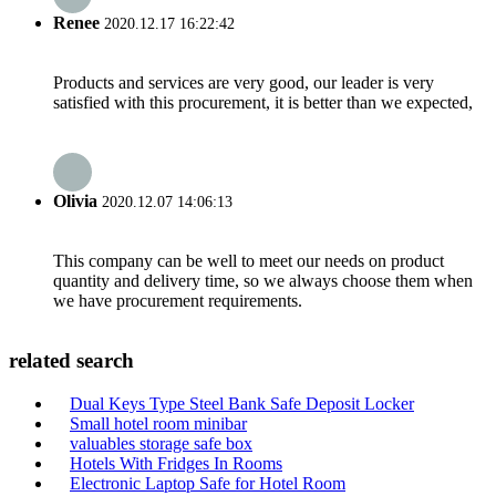
Renee
2020.12.17 16:22:42
Products and services are very good, our leader is very
satisfied with this procurement, it is better than we expected,
Olivia
2020.12.07 14:06:13
This company can be well to meet our needs on product
quantity and delivery time, so we always choose them when
we have procurement requirements.
related search
Dual Keys Type Steel Bank Safe Deposit Locker
Small hotel room minibar
valuables storage safe box
Hotels With Fridges In Rooms
Electronic Laptop Safe for Hotel Room