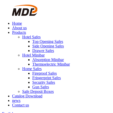
Home
About us
Products
Hotel Safes
Top Opening Safes
Side Opening Safes
Drawer Safes
Hotel Minibar
Absorption Minibar
Thermoelectric Minibar
Home Safes
Fireproof Safes
Fringerprint Safes
Security Safes
Gun Safes
Safe Deposit Boxes
Catalog Download
news
Contact us