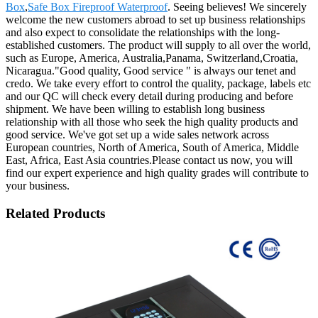
Box
,
Safe Box Fireproof Waterproof
. Seeing believes! We sincerely
welcome the new customers abroad to set up business relationships
and also expect to consolidate the relationships with the long-
established customers. The product will supply to all over the world,
such as Europe, America, Australia,Panama, Switzerland,Croatia,
Nicaragua."Good quality, Good service " is always our tenet and
credo. We take every effort to control the quality, package, labels etc
and our QC will check every detail during producing and before
shipment. We have been willing to establish long business
relationship with all those who seek the high quality products and
good service. We've got set up a wide sales network across
European countries, North of America, South of America, Middle
East, Africa, East Asia countries.Please contact us now, you will
find our expert experience and high quality grades will contribute to
your business.
Related Products