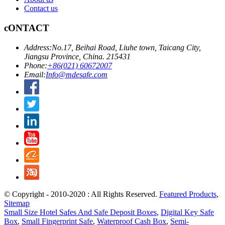
Contact us
cONTACT
Address:
No.17, Beihai Road, Liuhe town, Taicang City,
Jiangsu Province, China. 215431
Phone:
+86(021) 60672007
Email:
Info@mdesafe.com
© Copyright - 2010-2020 : All Rights Reserved.
Featured Products
,
Sitemap
Small Size Hotel Safes And Safe Deposit Boxes
,
Digital Key Safe
Box
,
Small Fingerprint Safe
,
Waterproof Cash Box
,
Semi-