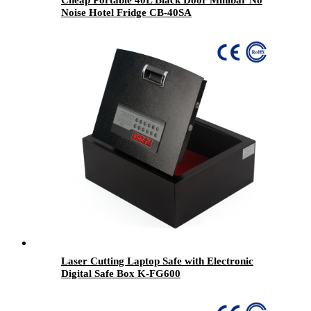
Cheap Portable 40L Black Door Minibar No
Noise Hotel Fridge CB-40SA
Laser Cutting Laptop Safe with Electronic
Digital Safe Box K-FG600