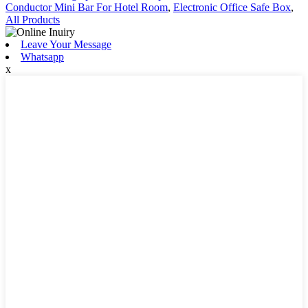
Conductor Mini Bar For Hotel Room
,
Electronic Office Safe Box
,
All Products
Leave Your Message
Whatsapp
x