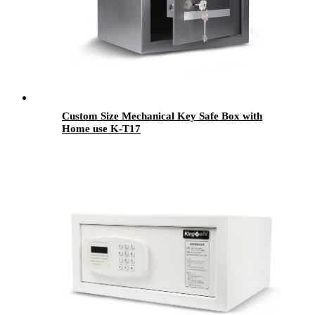
Custom Size Mechanical Key Safe Box with
Home use K-T17