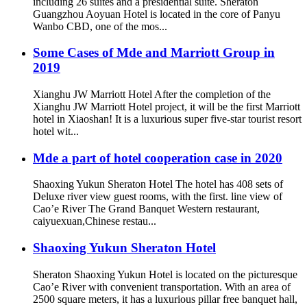
including 26 suites and a presidential suite. Sheraton
Guangzhou Aoyuan Hotel is located in the core of Panyu
Wanbo CBD, one of the mos...
Some Cases of Mde and Marriott Group in
2019
Xianghu JW Marriott Hotel After the completion of the
Xianghu JW Marriott Hotel project, it will be the first Marriott
hotel in Xiaoshan! It is a luxurious super five-star tourist resort
hotel wit...
Mde a part of hotel cooperation case in 2020
Shaoxing Yukun Sheraton Hotel The hotel has 408 sets of
Deluxe river view guest rooms, with the first. line view of
Cao’e River The Grand Banquet Western restaurant,
caiyuexuan,Chinese restau...
Shaoxing Yukun Sheraton Hotel
Sheraton Shaoxing Yukun Hotel is located on the picturesque
Cao’e River with convenient transportation. With an area of
2500 square meters, it has a luxurious pillar free banquet hall,