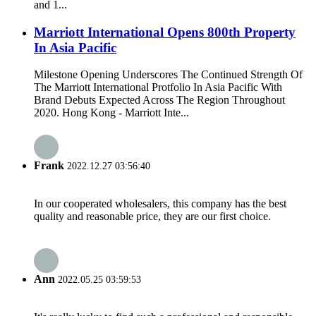
and 1...
Marriott International Opens 800th Property
In Asia Pacific
Milestone Opening Underscores The Continued Strength Of
The Marriott International Protfolio In Asia Pacific With
Brand Debuts Expected Across The Region Throughout
2020. Hong Kong - Marriott Inte...
Frank
2022.12.27 03:56:40
In our cooperated wholesalers, this company has the best
quality and reasonable price, they are our first choice.
Ann
2022.05.25 03:59:53