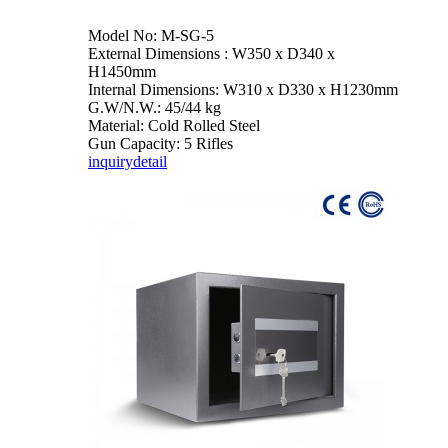
Model No: M-SG-5
External Dimensions : W350 x D340 x
H1450mm
Internal Dimensions: W310 x D330 x H1230mm
G.W/N.W.: 45/44 kg
Material: Cold Rolled Steel
Gun Capacity: 5 Rifles
inquiry
detail