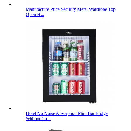
Manufacture Price Security Metal Wardrobe Top
Open H...
Hotel No Noise Absorption Mini Bar Fridge
Without Co...