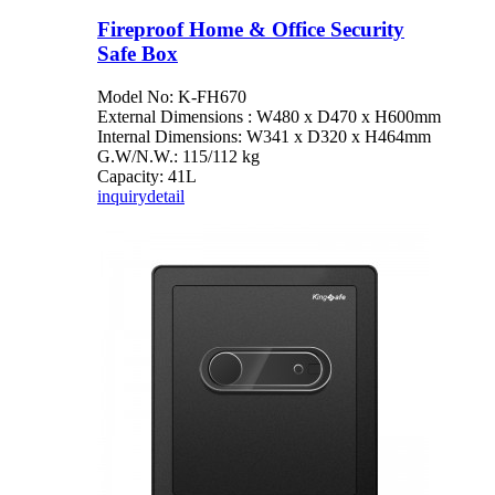
Fireproof Home & Office Security
Safe Box
Model No: K-FH670
External Dimensions : W480 x D470 x H600mm
Internal Dimensions: W341 x D320 x H464mm
G.W/N.W.: 115/112 kg
Capacity: 41L
inquiry
detail