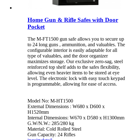
Home Gun & Rifle Safes with Door
Pocket
The M-FT1500 gun safe allows you to secure up
to 24 long guns , ammunition, and valuables. The
configurable interior is easily adaptable for all
type of valuables, and the door organizer
maximizes storage. Our exclusive zero-sag, steel
reinforced top shelf adds to the safes flexibility,
allowing even heavier items to be stored at eye
level. The electronic lock with easy touch keypad
is programmable, allowing for ease of access.
Model No: M-HT1500
External Dimensions : W680 x D600 x
H1520mm
Internal Dimensions: W670 x D580 x H1300mm
G.W/N.W.: 285/280 kg
Material: Cold Rolled Steel
Gun Capacity: 24 Rifles