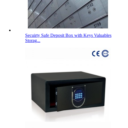
Secuirty Safe Deposit Box with Keys Valuables
Storag...