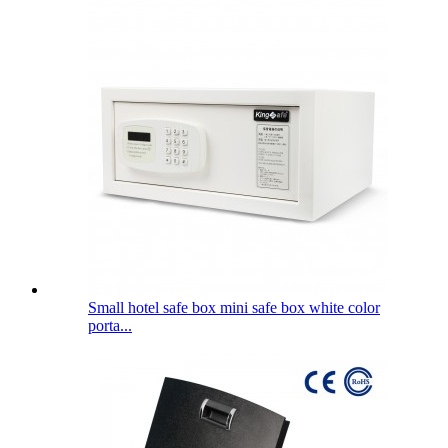
Small hotel safe box mini safe box white color
porta...