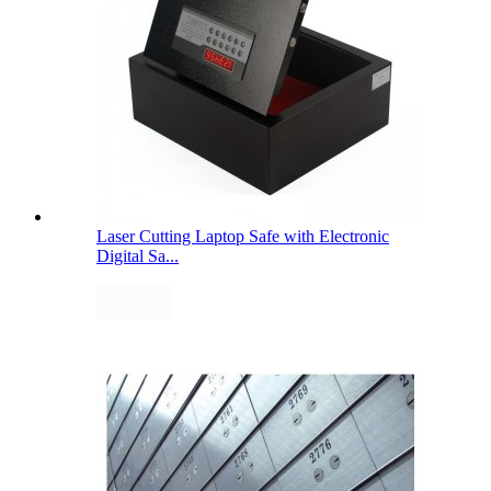
Laser Cutting Laptop Safe with Electronic
Digital Sa...