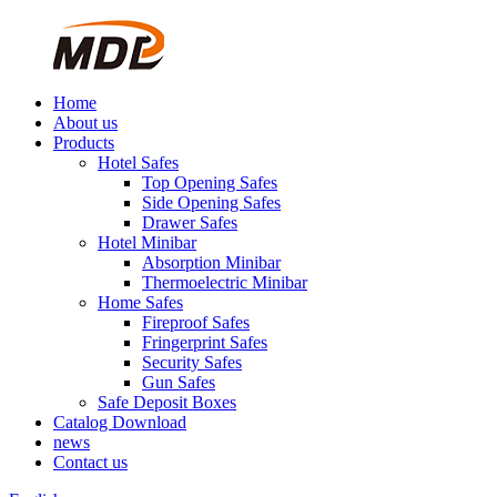
Home
About us
Products
Hotel Safes
Top Opening Safes
Side Opening Safes
Drawer Safes
Hotel Minibar
Absorption Minibar
Thermoelectric Minibar
Home Safes
Fireproof Safes
Fringerprint Safes
Security Safes
Gun Safes
Safe Deposit Boxes
Catalog Download
news
Contact us