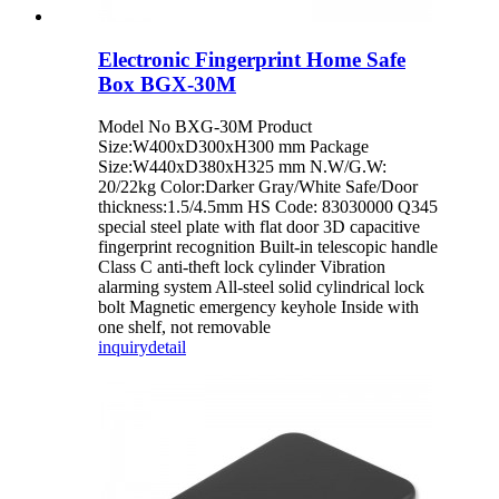
Electronic Fingerprint Home Safe
Box BGX-30M
Model No BXG-30M Product
Size:W400xD300xH300 mm Package
Size:W440xD380xH325 mm N.W/G.W:
20/22kg Color:Darker Gray/White Safe/Door
thickness:1.5/4.5mm HS Code: 83030000 Q345
special steel plate with flat door 3D capacitive
fingerprint recognition Built-in telescopic handle
Class C anti-theft lock cylinder Vibration
alarming system All-steel solid cylindrical lock
bolt Magnetic emergency keyhole Inside with
one shelf, not removable
inquiry
detail