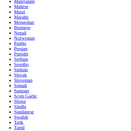
Malayalam
Maltese
Maori
Marathi
Mongolian
Burmese
Nepali
Norwegian
Pashto
Persian
Punjabi
Serbian
Sesotho
Sinhala
Slovak
Slovenian
Somali
Samoan
Scots Gaelic
Shona
Sindhi
Sundanese
Swahili
Tajik
Tamil