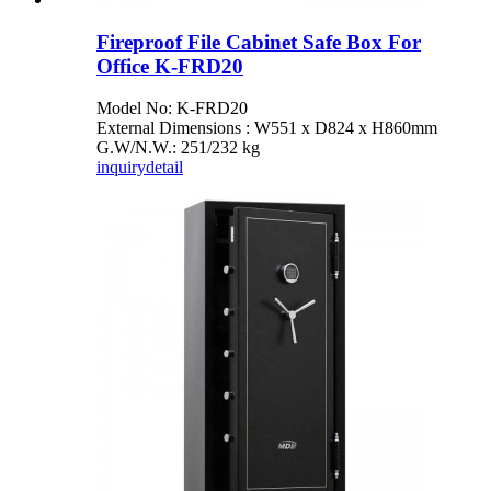
Fireproof File Cabinet Safe Box For
Office K-FRD20
Model No: K-FRD20
External Dimensions : W551 x D824 x H860mm
G.W/N.W.: 251/232 kg
inquiry
detail