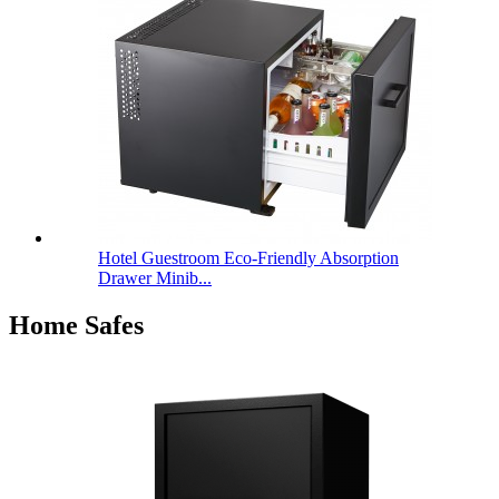
Hotel Guestroom Eco-Friendly Absorption
Drawer Minib...
Home Safes