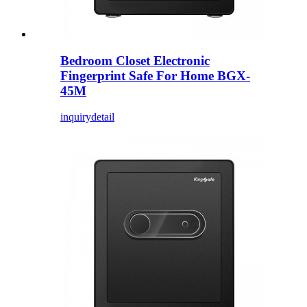
Bedroom Closet Electronic
Fingerprint Safe For Home BGX-
45M
inquiry
detail