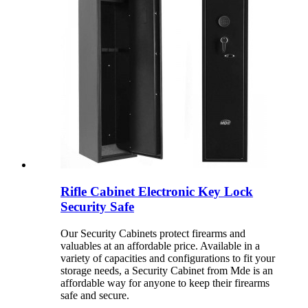
Rifle Cabinet Electronic Key Lock
Security Safe
Our Security Cabinets protect firearms and
valuables at an affordable price. Available in a
variety of capacities and configurations to fit your
storage needs, a Security Cabinet from Mde is an
affordable way for anyone to keep their firearms
safe and secure.