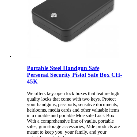
Portable Steel Handgun Safe
Personal Security Pistol Safe Box CH-
45K
We offers key-open lock boxes that feature high
quality locks that come with two keys. Protect
your handguns, passports, sensitive documents,
heirlooms, media cards and other valuable items
in a durable and portable Mde safe Lock Box.
With a comprehensive line of vaults, portable
safes, gun storage accessories, Mde products are
meant to keep you, your family, and your