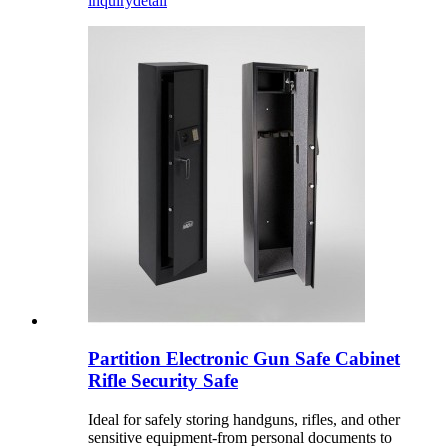
inquiry
detail
Partition Electronic Gun Safe Cabinet
Rifle Security Safe
Ideal for safely storing handguns, rifles, and other
sensitive equipment-from personal documents to