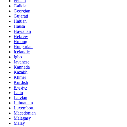
Frisian
Galician
Georgian
Gujarati
Haitian
Hausa
Hawaiian
Hebrew
Hmong
Hungarian
Icelandic
Igbo
Javanese
Kannada
Kazakh
Khmer
Kurdish
Kyrgyz
Latin
Latvian
Lithuanian
Luxembou..
Macedonian
Malagasy
Malay