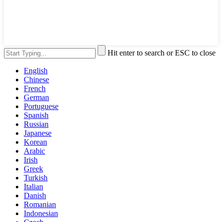
Hit enter to search or ESC to close
English
Chinese
French
German
Portuguese
Spanish
Russian
Japanese
Korean
Arabic
Irish
Greek
Turkish
Italian
Danish
Romanian
Indonesian