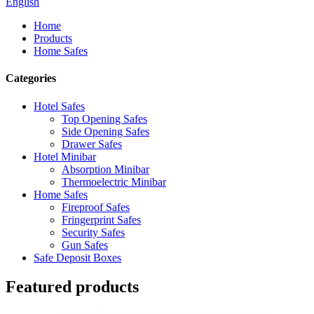
English
Home
Products
Home Safes
Categories
Hotel Safes
Top Opening Safes
Side Opening Safes
Drawer Safes
Hotel Minibar
Absorption Minibar
Thermoelectric Minibar
Home Safes
Fireproof Safes
Fringerprint Safes
Security Safes
Gun Safes
Safe Deposit Boxes
Featured products