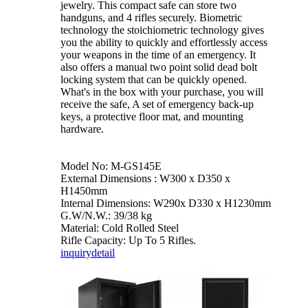
jewelry. This compact safe can store two
handguns, and 4 rifles securely. Biometric
technology the stoichiometric technology gives
you the ability to quickly and effortlessly access
your weapons in the time of an emergency. It
also offers a manual two point solid dead bolt
locking system that can be quickly opened.
What's in the box with your purchase, you will
receive the safe, A set of emergency back-up
keys, a protective floor mat, and mounting
hardware.
Model No: M-GS145E
External Dimensions : W300 x D350 x
H1450mm
Internal Dimensions: W290x D330 x H1230mm
G.W/N.W.: 39/38 kg
Material: Cold Rolled Steel
Rifle Capacity: Up To 5 Rifles.
inquiry
detail