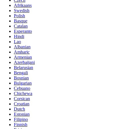
Czech
Afrikaans
Swedish
Polish
Basque
Catalan
Esperanto
Hindi
Lao
Albanian
Amharic
Armenian
Azerbaijani
Belarusian
Bengali
Bosnian
Bulgarian
Cebuano
Chichewa
Corsican
Croatian
Dutch
Estonian
Filipino
Finnish