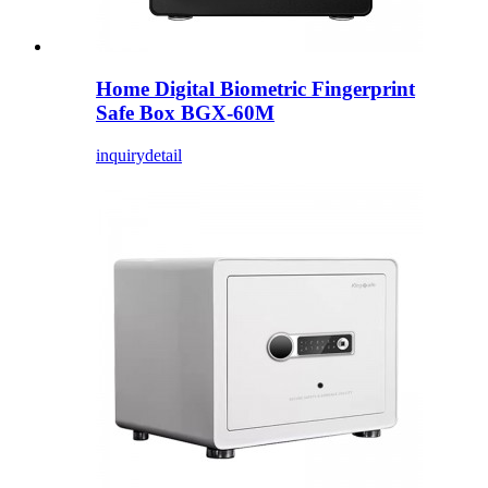
Home Digital Biometric Fingerprint
Safe Box BGX-60M
inquiry
detail