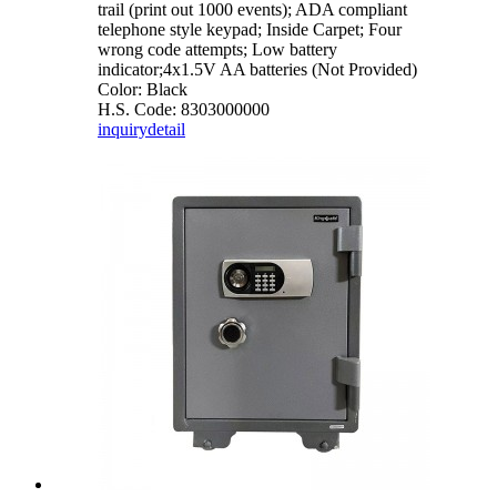
trail (print out 1000 events); ADA compliant
telephone style keypad; Inside Carpet; Four
wrong code attempts; Low battery
indicator;4x1.5V AA batteries (Not Provided)
Color: Black
H.S. Code: 8303000000
inquiry
detail