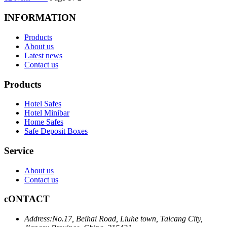
INFORMATION
Products
About us
Latest news
Contact us
Products
Hotel Safes
Hotel Minibar
Home Safes
Safe Deposit Boxes
Service
About us
Contact us
cONTACT
Address:
No.17, Beihai Road, Liuhe town, Taicang City,