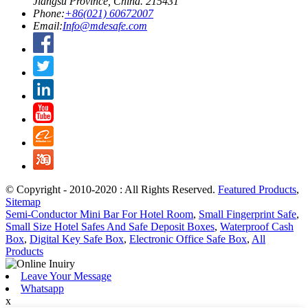
Jiangsu Province, China. 215431
Phone:
+86(021) 60672007
Email:
Info@mdesafe.com
© Copyright - 2010-2020 : All Rights Reserved.
Featured Products
,
Sitemap
Semi-Conductor Mini Bar For Hotel Room
,
Small Fingerprint Safe
,
Small Size Hotel Safes And Safe Deposit Boxes
,
Waterproof Cash
Box
,
Digital Key Safe Box
,
Electronic Office Safe Box
,
All
Products
Leave Your Message
Whatsapp
x