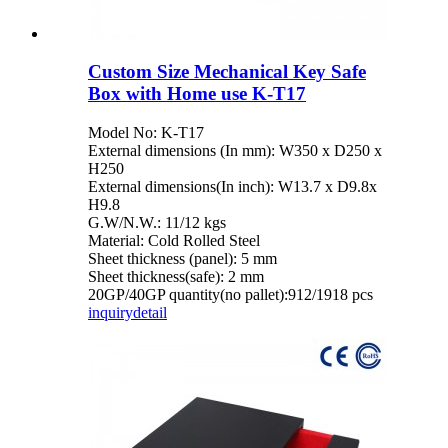
Custom Size Mechanical Key Safe
Box with Home use K-T17
Model No: K-T17
External dimensions (In mm): W350 x D250 x
H250
External dimensions(In inch): W13.7 x D9.8x
H9.8
G.W/N.W.: 11/12 kgs
Material: Cold Rolled Steel
Sheet thickness (panel): 5 mm
Sheet thickness(safe): 2 mm
20GP/40GP quantity(no pallet):912/1918 pcs
inquiry
detail