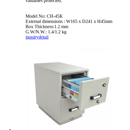
valuables protected.
Model No: CH-45K
External dimensions : W165 x D241 x H45mm
Box Thickness:1.2 mm
G.W/N.W.: 1.4/1.2 kg
inquiry
detail