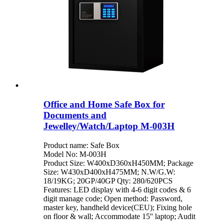
Office and Home Safe Box for
Documents and
Jewelley/Watch/Laptop M-003H
Product name: Safe Box
Model No: M-003H
Product Size: W400xD360xH450MM; Package
Size: W430xD400xH475MM; N.W/G.W:
18/19KG; 20GP/40GP Qty: 280/620PCS
Features: LED display with 4-6 digit codes & 6
digit manage code; Open method: Password,
master key, handheld device(CEU); Fixing hole
on floor & wall; Accommodate 15'' laptop; Audit