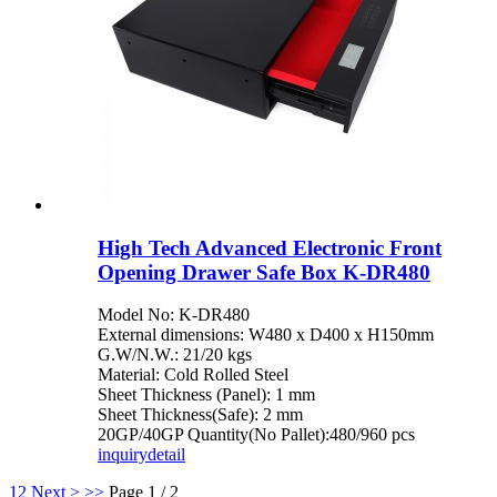
High Tech Advanced Electronic Front
Opening Drawer Safe Box K-DR480
Model No: K-DR480
External dimensions: W480 x D400 x H150mm
G.W/N.W.: 21/20 kgs
Material: Cold Rolled Steel
Sheet Thickness (Panel): 1 mm
Sheet Thickness(Safe): 2 mm
20GP/40GP Quantity(No Pallet):480/960 pcs
inquiry
detail
1
2
Next >
>>
Page 1 / 2