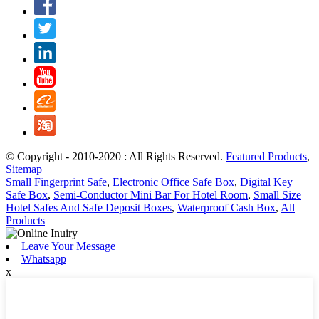
© Copyright - 2010-2020 : All Rights Reserved.
Featured Products
,
Sitemap
Small Fingerprint Safe
,
Electronic Office Safe Box
,
Digital Key
Safe Box
,
Semi-Conductor Mini Bar For Hotel Room
,
Small Size
Hotel Safes And Safe Deposit Boxes
,
Waterproof Cash Box
,
All
Products
Leave Your Message
Whatsapp
x