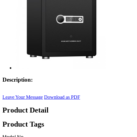
Description:
Leave Your Message
Download as PDF
Product Detail
Product Tags