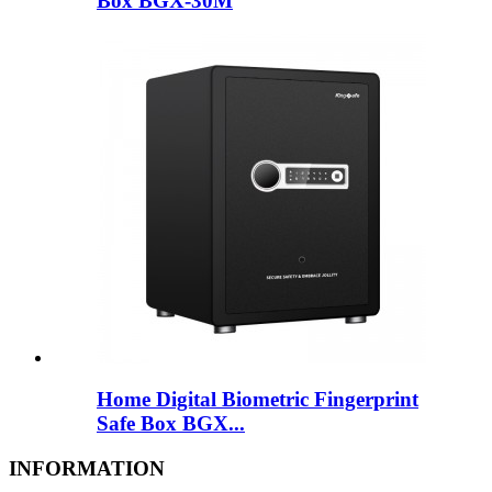
Box BGX-30M
Home Digital Biometric Fingerprint
Safe Box BGX...
INFORMATION