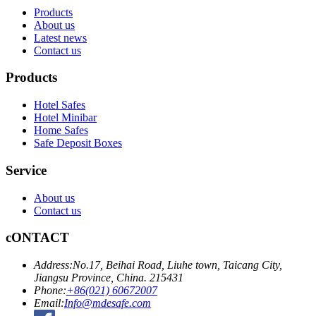
Products
About us
Latest news
Contact us
Products
Hotel Safes
Hotel Minibar
Home Safes
Safe Deposit Boxes
Service
About us
Contact us
cONTACT
Address:
No.17, Beihai Road, Liuhe town, Taicang City,
Jiangsu Province, China. 215431
Phone:
+86(021) 60672007
Email:
Info@mdesafe.com