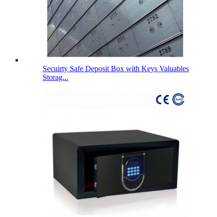
Secuirty Safe Deposit Box with Keys Valuables
Storag...