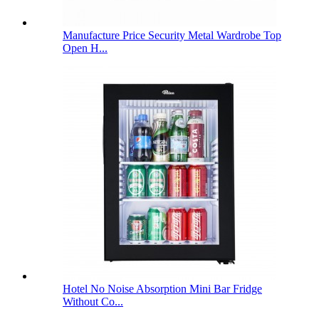
Manufacture Price Security Metal Wardrobe Top
Open H...
Hotel No Noise Absorption Mini Bar Fridge
Without Co...