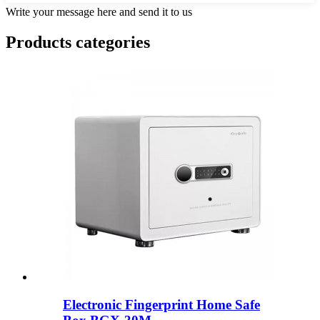
Write your message here and send it to us
Products categories
Electronic Fingerprint Home Safe