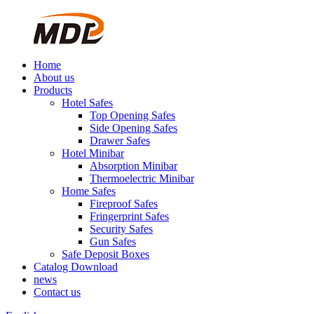
Home
About us
Products
Hotel Safes
Top Opening Safes
Side Opening Safes
Drawer Safes
Hotel Minibar
Absorption Minibar
Thermoelectric Minibar
Home Safes
Fireproof Safes
Fringerprint Safes
Security Safes
Gun Safes
Safe Deposit Boxes
Catalog Download
news
Contact us