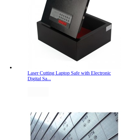
Laser Cutting Laptop Safe with Electronic
Digital Sa...