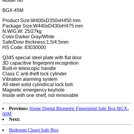
Model No
BGX-45M
Product Size:W400xD350xH450 mm
Package Size:W440xD430xH475 mm
N.W/G.W: 25/27kg
Color:Darker Gray/White
Safe/Door thickness:1.5/4.5mm
HS Code: 83030000
Q345 special steel plate with flat door
3D capacitive fingerprint recognition
Built-in telescopic handle
Class C anti-theft lock cylinder
Vibration alarming system
All-steel solid cylindrical lock bolt
Magnetic emergency keyhole
Inside with one shelf, not removable
Previous:
Home Digital Biometric Fingerprint Safe Box BGX-
60M
Next:
Bedroom Closet Safe Box