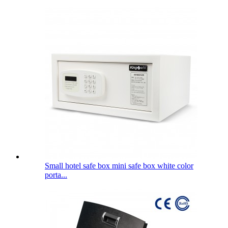
Small hotel safe box mini safe box white color
porta...