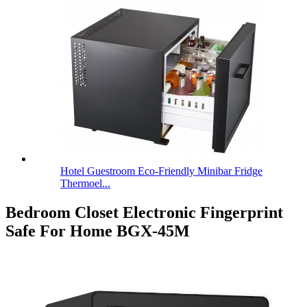
Hotel Guestroom Eco-Friendly Minibar Fridge
Thermoel...
Bedroom Closet Electronic Fingerprint
Safe For Home BGX-45M