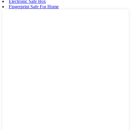
Electronic Safe Box
Fingerprint Safe For Home