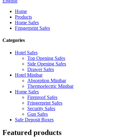
English
Home
Products
Home Safes
Fringerprint Safes
Categories
Hotel Safes
Top Opening Safes
Side Opening Safes
Drawer Safes
Hotel Minibar
Absorption Minibar
Thermoelectric Minibar
Home Safes
Fireproof Safes
Fringerprint Safes
Security Safes
Gun Safes
Safe Deposit Boxes
Featured products