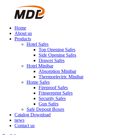
Home
About us
Products
Hotel Safes
Top Opening Safes
Side Opening Safes
Drawer Safes
Hotel Minibar
Absorption Minibar
Thermoelectric Minibar
Home Safes
Fireproof Safes
Fringerprint Safes
Security Safes
Gun Safes
Safe Deposit Boxes
Catalog Download
news
Contact us