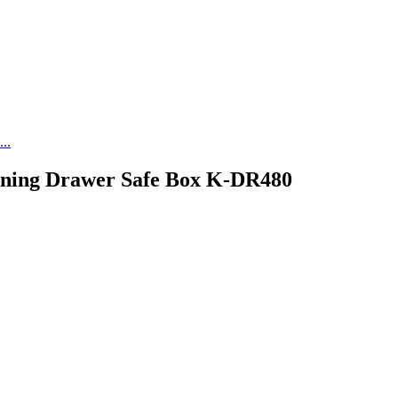
..
ening Drawer Safe Box K-DR480