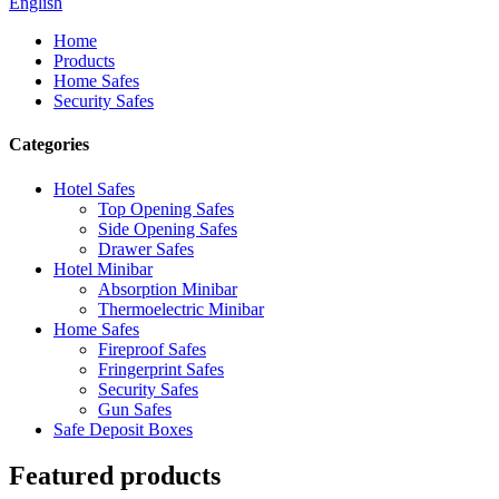
English
Home
Products
Home Safes
Security Safes
Categories
Hotel Safes
Top Opening Safes
Side Opening Safes
Drawer Safes
Hotel Minibar
Absorption Minibar
Thermoelectric Minibar
Home Safes
Fireproof Safes
Fringerprint Safes
Security Safes
Gun Safes
Safe Deposit Boxes
Featured products