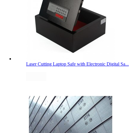
Laser Cutting Laptop Safe with Electronic Digital Sa...