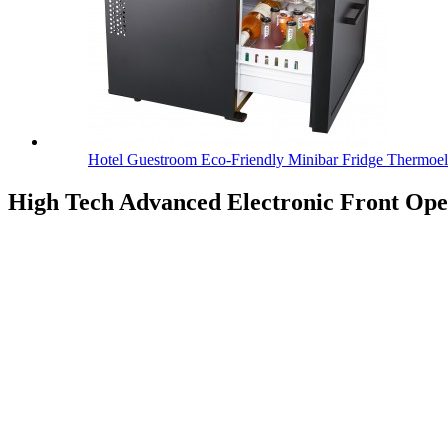
Hotel Guestroom Eco-Friendly Minibar Fridge Thermoel.
High Tech Advanced Electronic Front Op