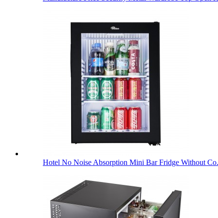
Hotel No Noise Absorption Mini Bar Fridge Without Co.