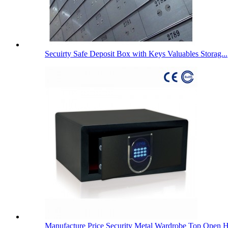
Secuirty Safe Deposit Box with Keys Valuables Storag...
Manufacture Price Security Metal Wardrobe Top Open H