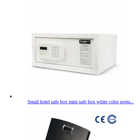
Small hotel safe box mini safe box white color porta...