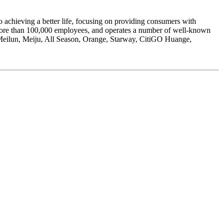
hieving a better life, focusing on providing consumers with
s more than 100,000 employees, and operates a number of well-known
Meilun, Meiju, All Season, Orange, Starway, CitiGO Huange,