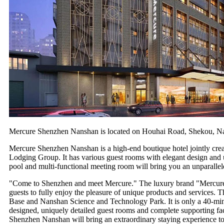
Mercure Shenzhen Nanshan is located on Houhai Road, Shekou, Na
Mercure Shenzhen Nanshan is a high-end boutique hotel jointly cr
Lodging Group. It has various guest rooms with elegant design and u
pool and multi-functional meeting room will bring you an unparallele
"Come to Shenzhen and meet Mercure." The luxury brand "Mercure" un
guests to fully enjoy the pleasure of unique products and services
Base and Nanshan Science and Technology Park. It is only a 40-min
designed, uniquely detailed guest rooms and complete supporting fa
Shenzhen Nanshan will bring an extraordinary staying experience to g