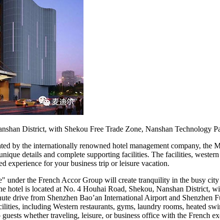
nshan District, with Shekou Free Trade Zone, Nanshan Technology P
eated by the internationally renowned hotel management company, the
nique details and complete supporting facilities. The facilities, weste
d experience for your business trip or leisure vacation.
der the French Accor Group will create tranquility in the busy city f
. The hotel is located at No. 4 Houhai Road, Shekou, Nanshan District
ute drive from Shenzhen Bao’an International Airport and Shenzhen Fu
cilities, including Western restaurants, gyms, laundry rooms, heated 
uests whether traveling, leisure, or business office with the French exo