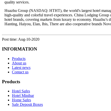
quality services.
Huazhu Group (NASDAQ: HTHT), the world's largest hotel manageme
high-quality and colorful travel experiences. China Lodging Group 
hotel brands, covering markets from luxury to economy. Huazhu’s 
Hanting, Haiyou, Elan, Ibis, There are also cooperative brands No
Post time: Aug-10-2020
INFORMATION
Products
About us
Latest news
Contact us
Products
Hotel Safes
Hotel Minibar
Home Safes
Safe Deposit Boxes