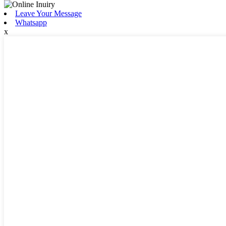
Leave Your Message
Whatsapp
x