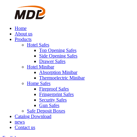
Home
About us
Products
Hotel Safes
Top Opening Safes
Side Opening Safes
Drawer Safes
Hotel Minibar
Absorption Minibar
Thermoelectric Minibar
Home Safes
Fireproof Safes
Fringerprint Safes
Security Safes
Gun Safes
Safe Deposit Boxes
Catalog Download
news
Contact us