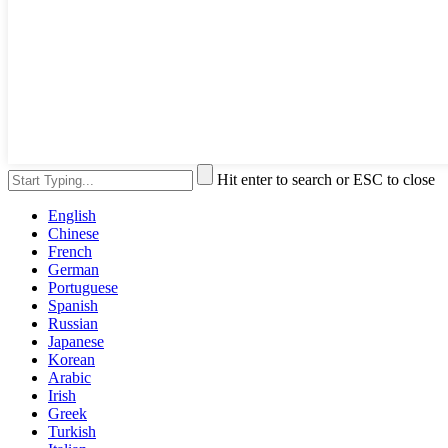
Hit enter to search or ESC to close
English
Chinese
French
German
Portuguese
Spanish
Russian
Japanese
Korean
Arabic
Irish
Greek
Turkish