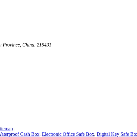
su Province, China. 215431
itemap
aterproof Cash Box
,
Electronic Office Safe Box
,
Digital Key Safe Bo