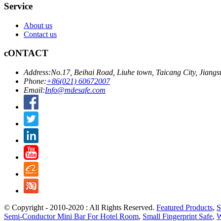
Service
About us
Contact us
cONTACT
Address:
No.17, Beihai Road, Liuhe town, Taicang City, Jiang
Phone:
+86(021) 60672007
Email:
Info@mdesafe.com
© Copyright - 2010-2020 : All Rights Reserved.
Featured Products
,
S
Semi-Conductor Mini Bar For Hotel Room
,
Small Fingerprint Safe
,
W