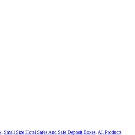
x
,
Small Size Hotel Safes And Safe Deposit Boxes
,
All Products