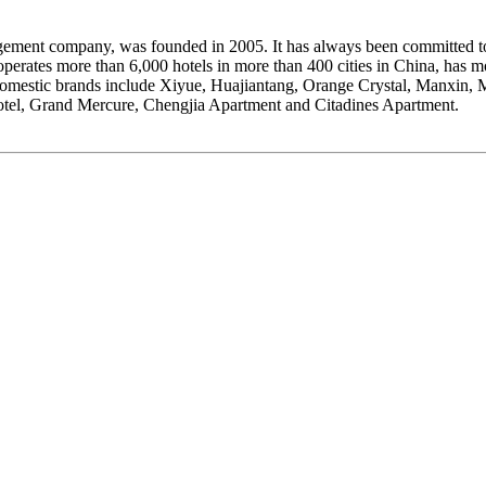
nt company, was founded in 2005. It has always been committed to ac
operates more than 6,000 hotels in more than 400 cities in China, ha
domestic brands include Xiyue, Huajiantang, Orange Crystal, Manxin, 
votel, Grand Mercure, Chengjia Apartment and Citadines Apartment.