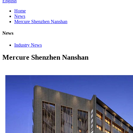
English
Home
News
Mercure Shenzhen Nanshan
News
Industry News
Mercure Shenzhen Nanshan