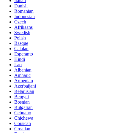
Italian
Danish
Romanian
Indonesian
Czech
Afrikaans
Swedish
Polish
Basque
Catalan
Esperanto
Hindi
Lao
Albanian
Amharic
Armenian
Azerbaijani
Belarusian
Bengali
Bosnian
Bulgarian
Cebuano
Chichewa
Corsican
Croatian