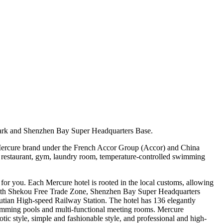
ark and Shenzhen Bay Super Headquarters Base.
 Mercure brand under the French Accor Group (Accor) and China
rn restaurant, gym, laundry room, temperature-controlled swimming
or you. Each Mercure hotel is rooted in the local customs, allowing
, with Shekou Free Trade Zone, Shenzhen Bay Super Headquarters
tian High-speed Railway Station. The hotel has 136 elegantly
swimming pools and multi-functional meeting rooms. Mercure
tic style, simple and fashionable style, and professional and high-