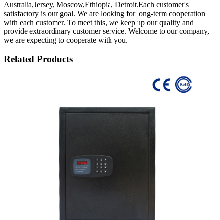
Australia,Jersey, Moscow,Ethiopia, Detroit.Each customer's
satisfactory is our goal. We are looking for long-term cooperation
with each customer. To meet this, we keep up our quality and
provide extraordinary customer service. Welcome to our company,
we are expecting to cooperate with you.
Related Products