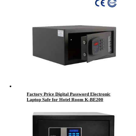
Factory Price Digital Password Electronic
Laptop Safe for Hotel Room K-BE200