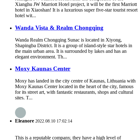
Xianghu JW Marriott Hotel project, it will be the first Marriott
hotel in Xiaoshan! It is a luxurious super five-star tourist resort
hotel wit...
Wanda Vista & Realm Chongqing
Wanda Realm Chongqing Sunac is located in Xiyong,
Shapingba District. It is a group of island-style star hotels in
the main urban area. It is surrounded by lakes and has an
elegant environment. Th...
Moxy Kaunas Center
Moxy has landed in the city centre of Kaunas, Lithuania with
Moxy Kaunas Center located in the heart of the city, famous
for its street art, with fantastic restaurants, shops and cultural
sites. T...
Eleanore
2022.08.10 17:02:14
This is a reputable company, they have a high level of