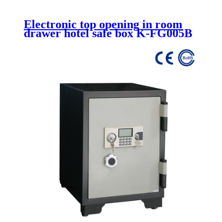
Electronic top opening in room
drawer hotel safe box K-FG005B