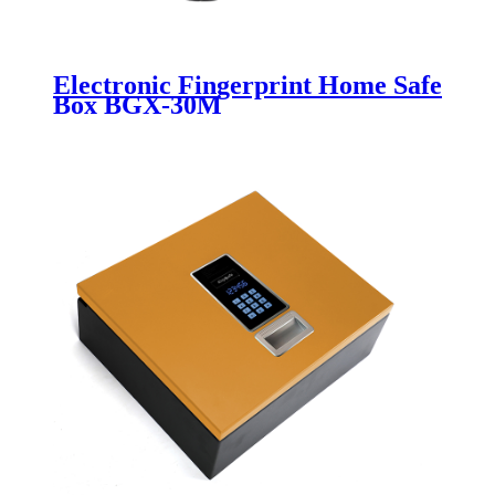
Electronic Fingerprint Home Safe
Box BGX-30M