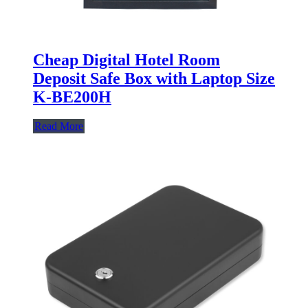
Cheap Digital Hotel Room
Deposit Safe Box with Laptop Size
K-BE200H
Read More