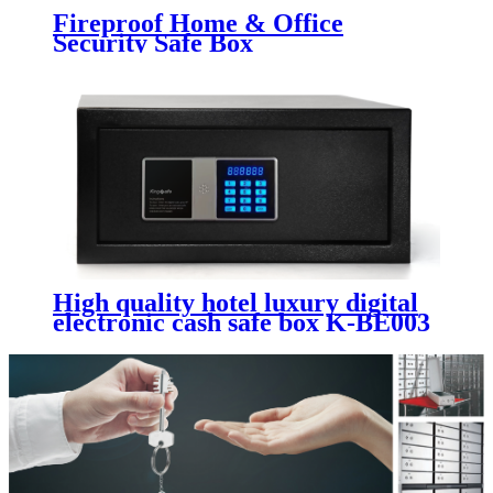
Fireproof Home & Office
Security Safe Box
High quality hotel luxury digital
electronic cash safe box K-BE003