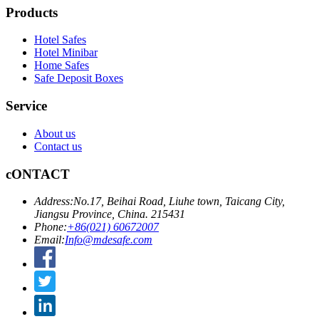
Products
Hotel Safes
Hotel Minibar
Home Safes
Safe Deposit Boxes
Service
About us
Contact us
cONTACT
Address:
No.17, Beihai Road, Liuhe town, Taicang City,
Jiangsu Province, China. 215431
Phone:
+86(021) 60672007
Email:
Info@mdesafe.com