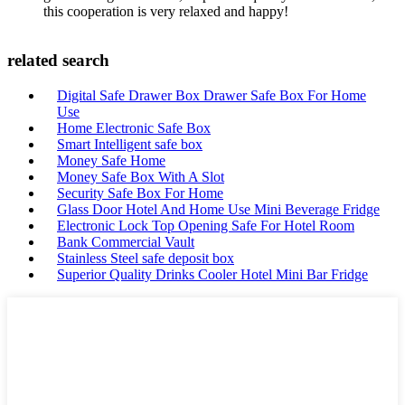
this cooperation is very relaxed and happy!
related search
Digital Safe Drawer Box Drawer Safe Box For Home
Use
Home Electronic Safe Box
Smart Intelligent safe box
Money Safe Home
Money Safe Box With A Slot
Security Safe Box For Home
Glass Door Hotel And Home Use Mini Beverage Fridge
Electronic Lock Top Opening Safe For Hotel Room
Bank Commercial Vault
Stainless Steel safe deposit box
Superior Quality Drinks Cooler Hotel Mini Bar Fridge