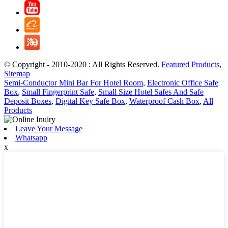
© Copyright - 2010-2020 : All Rights Reserved.
Featured Products
,
Sitemap
Semi-Conductor Mini Bar For Hotel Room
,
Electronic Office Safe
Box
,
Small Fingerprint Safe
,
Small Size Hotel Safes And Safe
Deposit Boxes
,
Digital Key Safe Box
,
Waterproof Cash Box
,
All
Products
Leave Your Message
Whatsapp
x