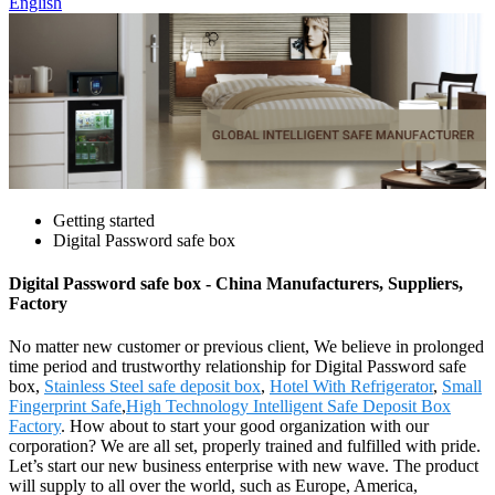
English
Getting started
Digital Password safe box
Digital Password safe box - China Manufacturers, Suppliers,
Factory
No matter new customer or previous client, We believe in prolonged
time period and trustworthy relationship for Digital Password safe
box,
Stainless Steel safe deposit box
,
Hotel With Refrigerator
,
Small
Fingerprint Safe
,
High Technology Intelligent Safe Deposit Box
Factory
. How about to start your good organization with our
corporation? We are all set, properly trained and fulfilled with pride.
Let’s start our new business enterprise with new wave. The product
will supply to all over the world, such as Europe, America,