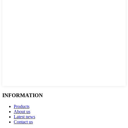
INFORMATION
Products
About us
Latest news
Contact us