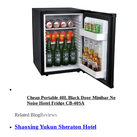
Cheap Portable 40L Black Door Minibar No
Noise Hotel Fridge CB-40SA
Related Blog
Reviews
Shaoxing Yukun Sheraton Hotel