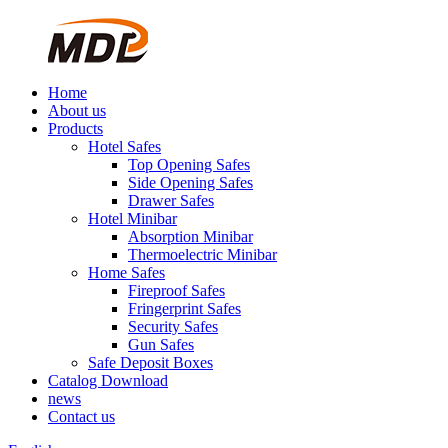
Home
About us
Products
Hotel Safes
Top Opening Safes
Side Opening Safes
Drawer Safes
Hotel Minibar
Absorption Minibar
Thermoelectric Minibar
Home Safes
Fireproof Safes
Fringerprint Safes
Security Safes
Gun Safes
Safe Deposit Boxes
Catalog Download
news
Contact us