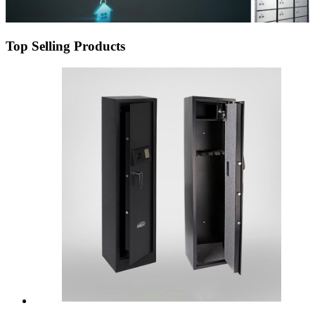
Top Selling Products