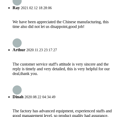
Ray
2021.02.12 18:28:06
We have been appreciated the Chinese manufacturing, this
time also did not let us disappoint,good job!
Arthur
2020.11.23 23:17:27
The customer service staff's attitude is very sincere and the
reply is timely and very detailed, this is very helpful for our
deal,thank you.
Dinah
2020.08.22 04:34:49
The factory has advanced equipment, experienced staffs and
good management level, so product quality had assurance,