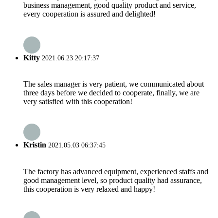
business management, good quality product and service,
every cooperation is assured and delighted!
Kitty
2021.06.23 20:17:37
The sales manager is very patient, we communicated about
three days before we decided to cooperate, finally, we are
very satisfied with this cooperation!
Kristin
2021.05.03 06:37:45
The factory has advanced equipment, experienced staffs and
good management level, so product quality had assurance,
this cooperation is very relaxed and happy!