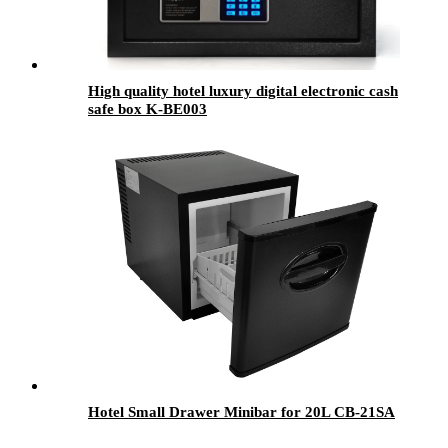
High quality hotel luxury digital electronic cash
safe box K-BE003
Hotel Small Drawer Minibar for 20L CB-21SA