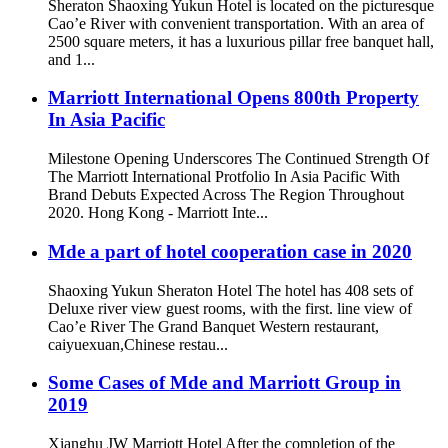
Sheraton Shaoxing Yukun Hotel is located on the picturesque
Cao’e River with convenient transportation. With an area of
2500 square meters, it has a luxurious pillar free banquet hall,
and 1...
Marriott International Opens 800th Property
In Asia Pacific
Milestone Opening Underscores The Continued Strength Of
The Marriott International Protfolio In Asia Pacific With
Brand Debuts Expected Across The Region Throughout
2020. Hong Kong - Marriott Inte...
Mde a part of hotel cooperation case in 2020
Shaoxing Yukun Sheraton Hotel The hotel has 408 sets of
Deluxe river view guest rooms, with the first. line view of
Cao’e River The Grand Banquet Western restaurant,
caiyuexuan,Chinese restau...
Some Cases of Mde and Marriott Group in
2019
Xianghu JW Marriott Hotel After the completion of the