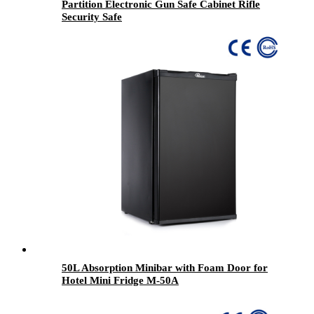
Partition Electronic Gun Safe Cabinet Rifle
Security Safe
50L Absorption Minibar with Foam Door for
Hotel Mini Fridge M-50A