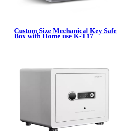
Custom Size Mechanical Key Safe
Box with Home use K-T17