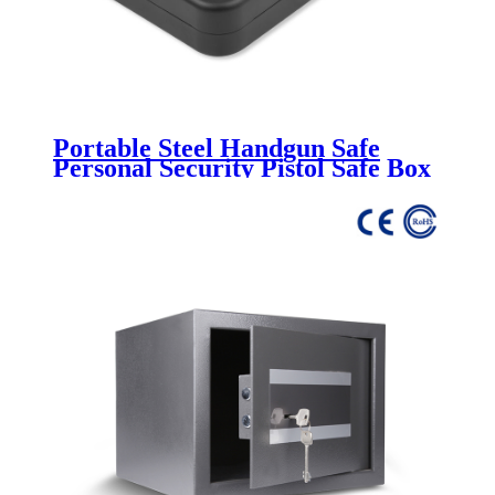
Portable Steel Handgun Safe
Personal Security Pistol Safe Box
CH-45K