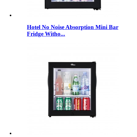
Hotel No Noise Absorption Mini Bar
Fridge Witho...