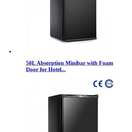
50L Absorption Minibar with Foam
Door for Hotel...