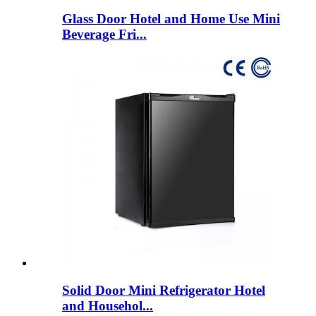
Glass Door Hotel and Home Use Mini
Beverage Fri...
Solid Door Mini Refrigerator Hotel
and Househol...