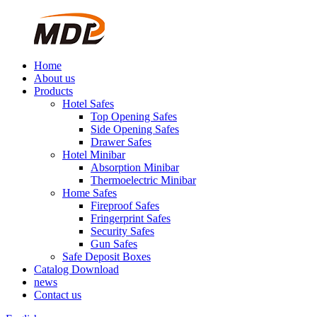
Home
About us
Products
Hotel Safes
Top Opening Safes
Side Opening Safes
Drawer Safes
Hotel Minibar
Absorption Minibar
Thermoelectric Minibar
Home Safes
Fireproof Safes
Fringerprint Safes
Security Safes
Gun Safes
Safe Deposit Boxes
Catalog Download
news
Contact us