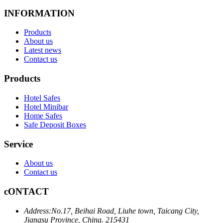
INFORMATION
Products
About us
Latest news
Contact us
Products
Hotel Safes
Hotel Minibar
Home Safes
Safe Deposit Boxes
Service
About us
Contact us
cONTACT
Address:
No.17, Beihai Road, Liuhe town, Taicang City,
Jiangsu Province, China. 215431