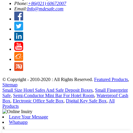
Phone:
+86(021) 60672007
Email:
Info@mdesafe.com
© Copyright - 2010-2020 : All Rights Reserved.
Featured Products
,
Sitemap
Small Size Hotel Safes And Safe Deposit Boxes
,
Small Fingerprint
Safe
,
Semi-Conductor Mini Bar For Hotel Room
,
Waterproof Cash
Box
,
Electronic Office Safe Box
,
Digital Key Safe Box
,
All
Products
Leave Your Message
Whatsapp
x