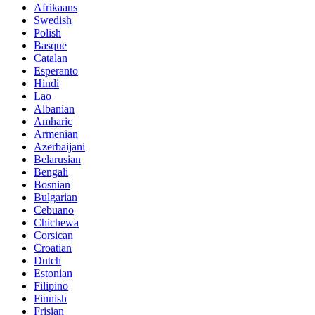
Afrikaans
Swedish
Polish
Basque
Catalan
Esperanto
Hindi
Lao
Albanian
Amharic
Armenian
Azerbaijani
Belarusian
Bengali
Bosnian
Bulgarian
Cebuano
Chichewa
Corsican
Croatian
Dutch
Estonian
Filipino
Finnish
Frisian