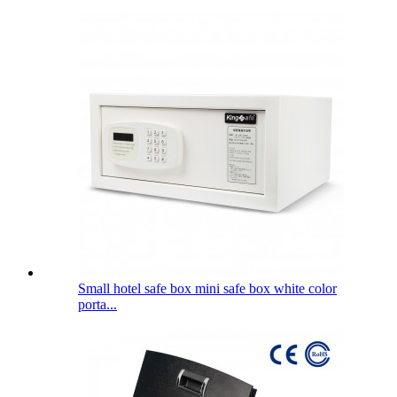
Small hotel safe box mini safe box white color
porta...