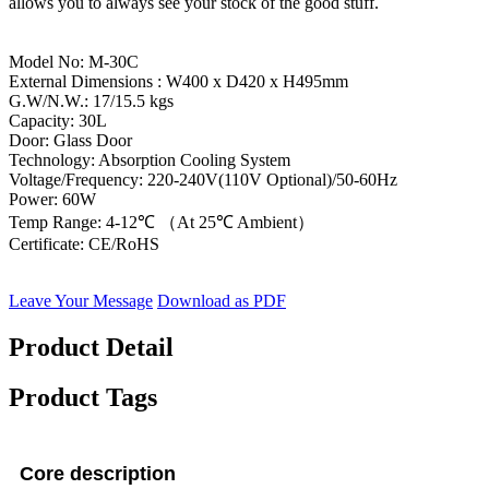
allows you to always see your stock of the good stuff.
Model No: M-30C
External Dimensions : W400 x D420 x H495mm
G.W/N.W.: 17/15.5 kgs
Capacity: 30L
Door: Glass Door
Technology: Absorption Cooling System
Voltage/Frequency: 220-240V(110V Optional)/50-60Hz
Power: 60W
Temp Range: 4-12℃ （At 25℃ Ambient）
Certificate: CE/RoHS
Leave Your Message
Download as PDF
Product Detail
Product Tags
Core description