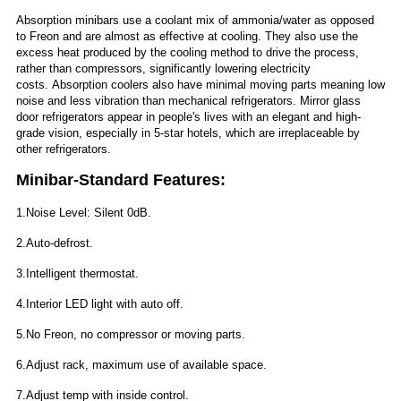
Absorption minibars use a coolant mix of ammonia/water as opposed
to Freon and are almost as effective at cooling. They also use the
excess heat produced by the cooling method to drive the process,
rather than compressors, significantly lowering electricity
costs. Absorption coolers also have minimal moving parts meaning low
noise and less vibration than mechanical refrigerators. Mirror glass
door refrigerators appear in people's lives with an elegant and high-
grade vision, especially in 5-star hotels, which are irreplaceable by
other refrigerators.
Minibar-Standard Features:
1.Noise Level: Silent 0dB.
2.Auto-defrost.
3.Intelligent thermostat.
4.Interior LED light with auto off.
5.No Freon, no compressor or moving parts.
6.Adjust rack, maximum use of available space.
7.Adjust temp with inside control.