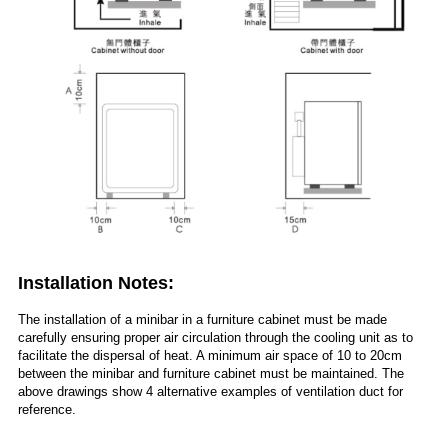
Installation Notes:
The installation of a minibar in a furniture cabinet must be made
carefully ensuring proper air circulation through the cooling unit as to
facilitate the dispersal of heat. A minimum air space of 10 to 20cm
between the minibar and furniture cabinet must be maintained. The
above drawings show 4 alternative examples of ventilation duct for
reference.