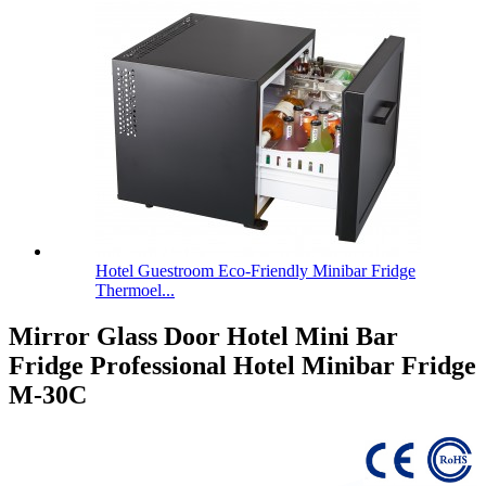
Hotel Guestroom Eco-Friendly Minibar Fridge
Thermoel...
Mirror Glass Door Hotel Mini Bar
Fridge Professional Hotel Minibar Fridge
M-30C