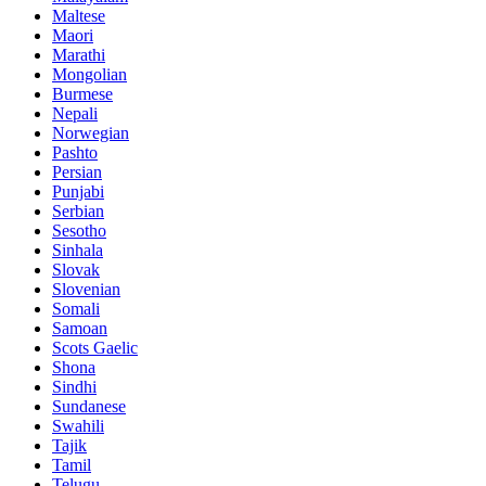
Maltese
Maori
Marathi
Mongolian
Burmese
Nepali
Norwegian
Pashto
Persian
Punjabi
Serbian
Sesotho
Sinhala
Slovak
Slovenian
Somali
Samoan
Scots Gaelic
Shona
Sindhi
Sundanese
Swahili
Tajik
Tamil
Telugu