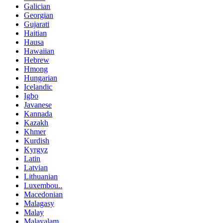
Galician
Georgian
Gujarati
Haitian
Hausa
Hawaiian
Hebrew
Hmong
Hungarian
Icelandic
Igbo
Javanese
Kannada
Kazakh
Khmer
Kurdish
Kyrgyz
Latin
Latvian
Lithuanian
Luxembou..
Macedonian
Malagasy
Malay
Malayalam