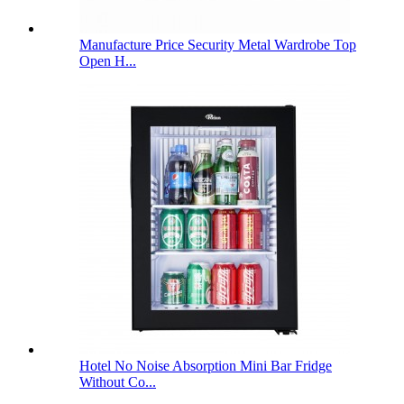
Manufacture Price Security Metal Wardrobe Top
Open H...
Hotel No Noise Absorption Mini Bar Fridge
Without Co...