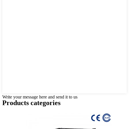
Write your message here and send it to us
Products categories