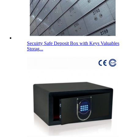
Secuirty Safe Deposit Box with Keys Valuables
Storag...