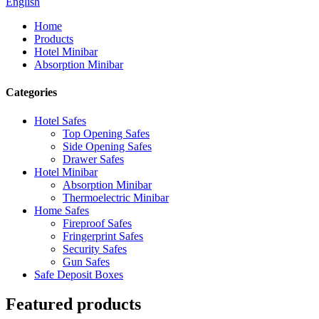
English
Home
Products
Hotel Minibar
Absorption Minibar
Categories
Hotel Safes
Top Opening Safes
Side Opening Safes
Drawer Safes
Hotel Minibar
Absorption Minibar
Thermoelectric Minibar
Home Safes
Fireproof Safes
Fringerprint Safes
Security Safes
Gun Safes
Safe Deposit Boxes
Featured products