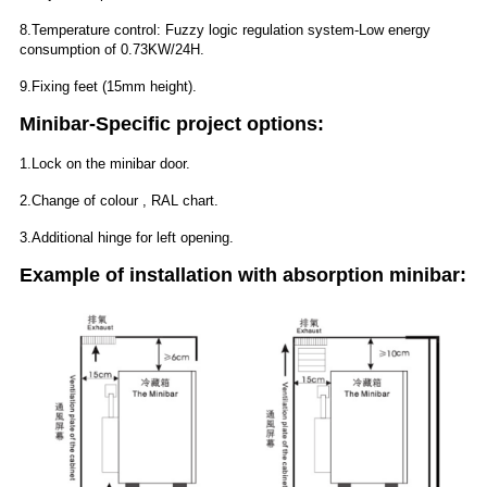
8.Temperature control: Fuzzy logic regulation system-Low energy
consumption of 0.73KW/24H.
9.Fixing feet (15mm height).
Minibar-Specific project options:
1.Lock on the minibar door.
2.Change of colour , RAL chart.
3.Additional hinge for left opening.
Example of installation with absorption minibar: