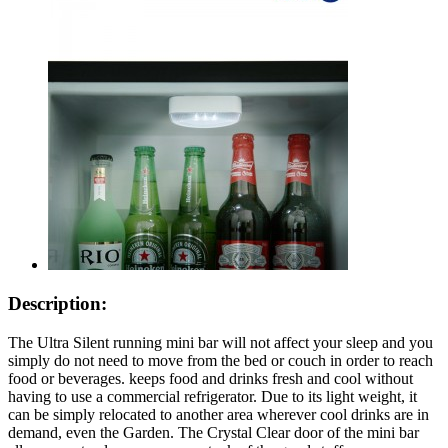
Description:
The Ultra Silent running mini bar will not affect your sleep and you
simply do not need to move from the bed or couch in order to reach
food or beverages. keeps food and drinks fresh and cool without
having to use a commercial refrigerator. Due to its light weight, it
can be simply relocated to another area wherever cool drinks are in
demand, even the Garden. The Crystal Clear door of the mini bar