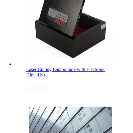
Laser Cutting Laptop Safe with Electronic
Digital Sa...