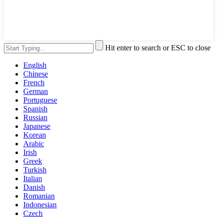
Hit enter to search or ESC to close
English
Chinese
French
German
Portuguese
Spanish
Russian
Japanese
Korean
Arabic
Irish
Greek
Turkish
Italian
Danish
Romanian
Indonesian
Czech