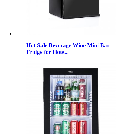
Hot Sale Beverage Wine Mini Bar
Fridge for Hote...