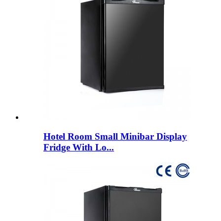
Hotel Room Small Minibar Display
Fridge With Lo...