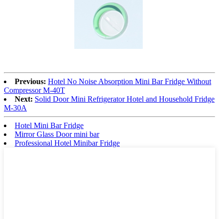
Previous:
Hotel No Noise Absorption Mini Bar Fridge Without
Compressor M-40T
Next:
Solid Door Mini Refrigerator Hotel and Household Fridge
M-30A
Hotel Mini Bar Fridge
Mirror Glass Door mini bar
Professional Hotel Minibar Fridge