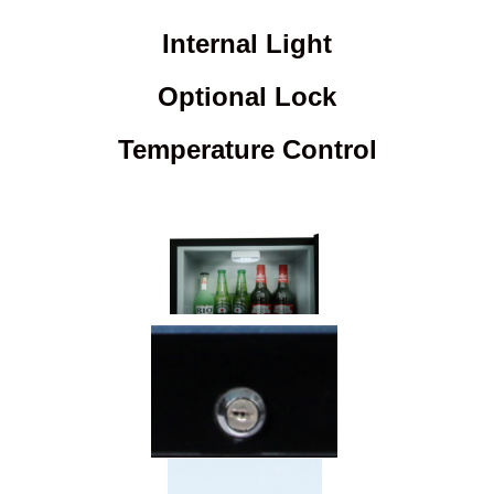
Internal Light
Optional Lock
Temperature Control